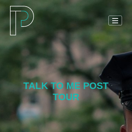
TALK TO ME POST
TOUR